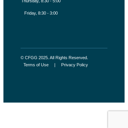
Thursday, 8:30 - 5:00
Friday, 8:30 - 3:00
© CFGG 2025. All Rights Reserved.
Terms of Use
|
Privacy Policy