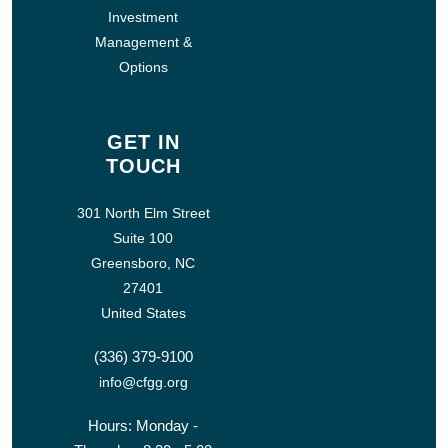
Investment
Management &
Options
GET IN
TOUCH
301 North Elm Street
Suite 100
Greensboro, NC
27401
United States
(336) 379-9100
info@cfgg.org
Hours: Monday -