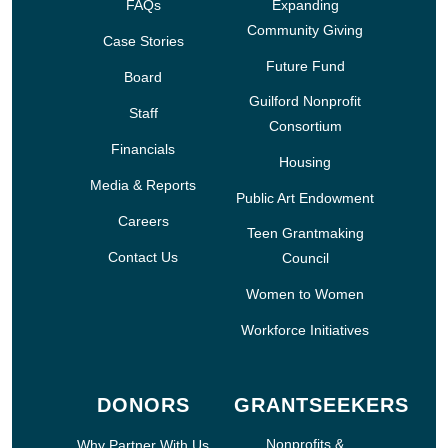
FAQs
Expanding
Community Giving
Case Stories
Future Fund
Board
Guilford Nonprofit
Staff
Consortium
Financials
Housing
Media & Reports
Public Art Endowment
Careers
Teen Grantmaking
Contact Us
Council
Women to Women
Workforce Initiatives
DONORS
GRANTSEEKERS
Nonprofits &
Why Partner With Us