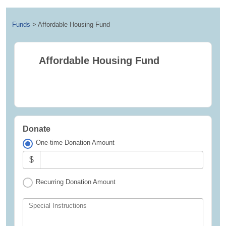
Funds
>
Affordable Housing Fund
Affordable Housing Fund
Donate
One-time Donation Amount
$
Recurring Donation Amount
Special Instructions