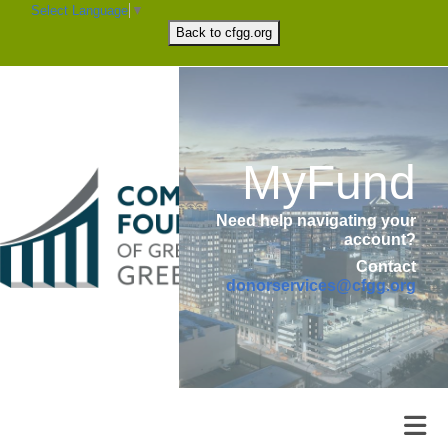
Select Language
▼
Back to
cfgg.org
MyFund
Need help navigating your
account?
Contact
donorservices@cfgg.org