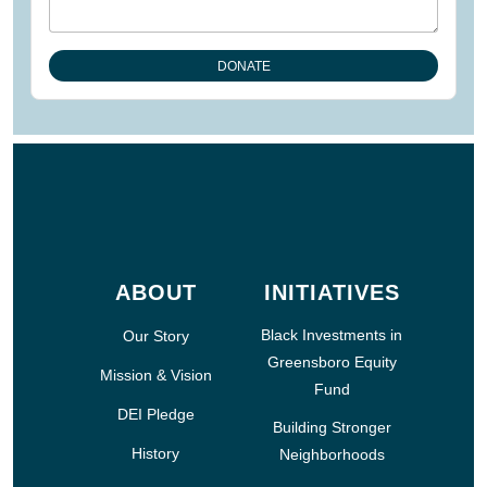
ABOUT
INITIATIVES
Black Investments in
Our Story
Greensboro Equity
Mission & Vision
Fund
DEI Pledge
Building Stronger
History
Neighborhoods