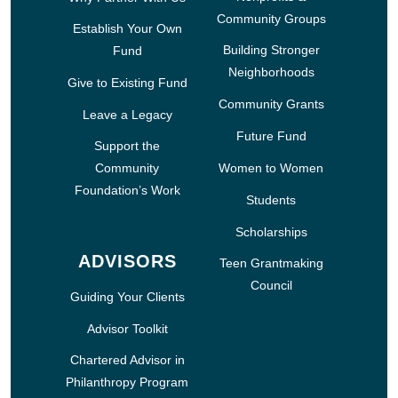
Community Groups
Establish Your Own
Building Stronger
Fund
Neighborhoods
Give to Existing Fund
Community Grants
Leave a Legacy
Future Fund
Support the
Community
Women to Women
Foundation’s Work
Students
Scholarships
ADVISORS
Teen Grantmaking
Council
Guiding Your Clients
Advisor Toolkit
Chartered Advisor in
Philanthropy Program